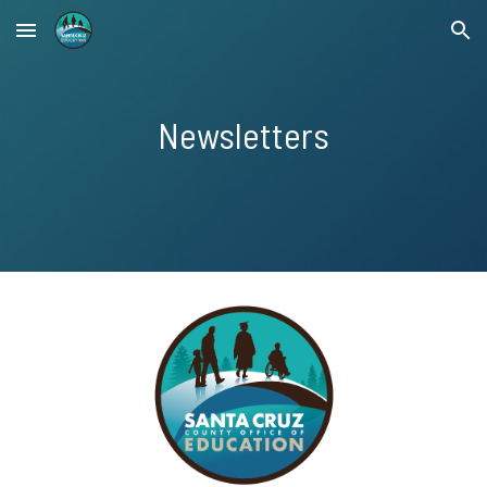
Skip to main content
Skip to navigation
Newsletters