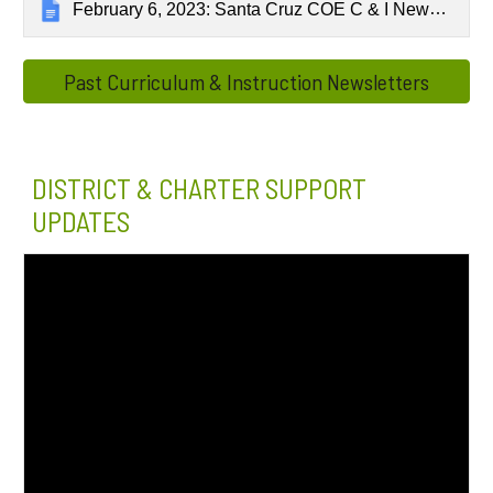
February 6, 2023: Santa Cruz COE C & I Newsletter
Past Curriculum & Instruction Newsletters
DISTRICT & CHARTER SUPPORT
UPDATES