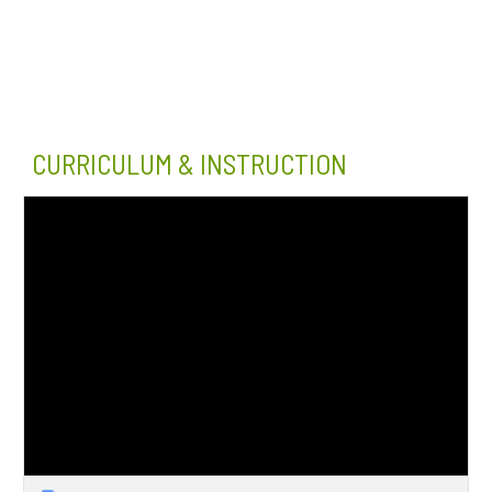
CURRICULUM & INSTRUCTION