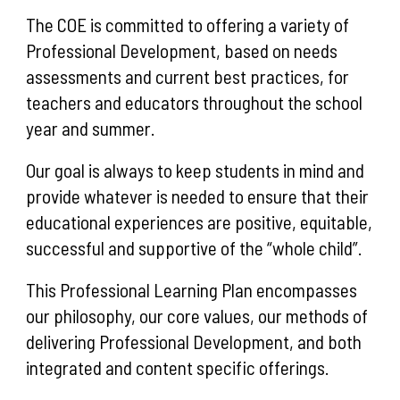
The COE is committed to offering a variety of
Professional Development, based on needs
assessments and current best practices, for
teachers and educators throughout the school
year and summer.
Our goal is always to keep students in mind and
provide whatever is needed to ensure that their
educational experiences are positive, equitable,
successful and supportive of the “whole child”.
This Professional Learning Plan encompasses
our philosophy, our core values, our methods of
delivering Professional Development, and both
integrated and content specific offerings.