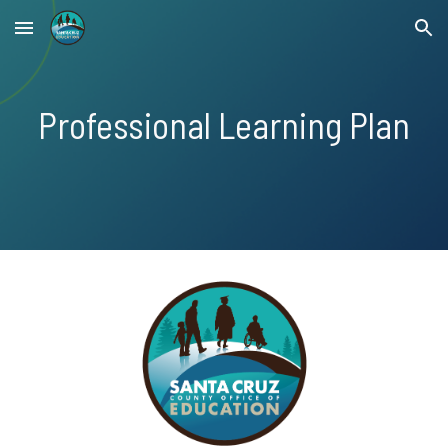
Skip to main content
Skip to navigation
Professional Learning Plan