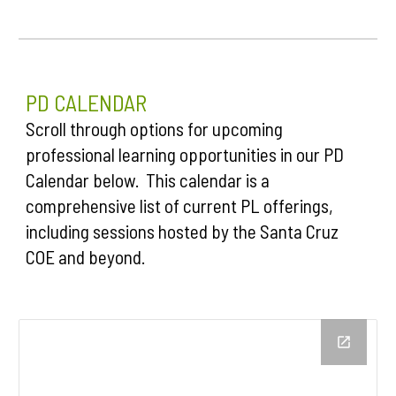
P
D
CALENDAR
Scroll through options for upcoming
professional learning opportunities in our PD
Calendar below. This calendar is a
comprehensive list of current PL offerings,
including sessions hosted by the Santa Cruz
COE and beyond.