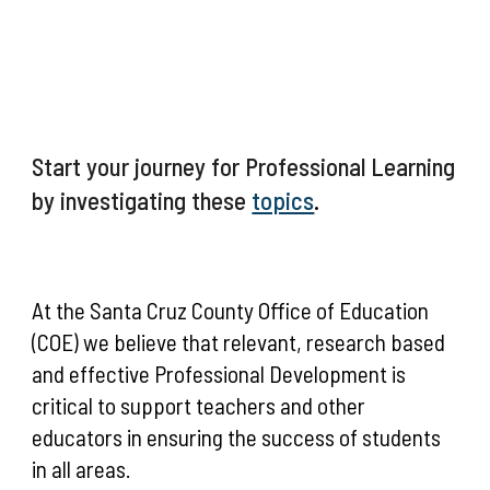
Start your journey for Professional Learning
by investigating these
topics
.
At the Santa Cruz County Office of Education
(COE) we believe that relevant, research based
and effective Professional Development is
critical to support teachers and other
educators in ensuring the success of students
in all areas.